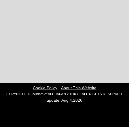
Cookie Policy
About This Website
COPYRIGHT © Tourism of ALL JAPAN x TOKYO ALL RIGHTS RESERVED.
update: Aug.4.2026