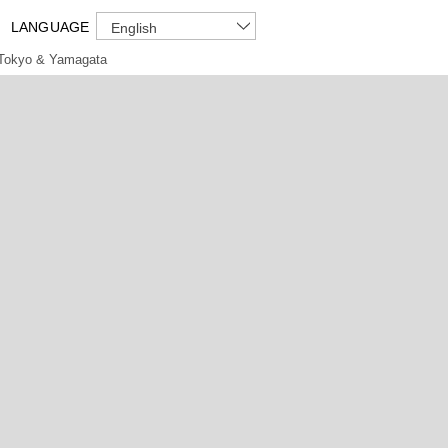
LANGUAGE
English
Tokyo & Yamagata