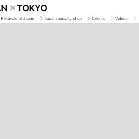
Festivals of Japan
Local specialty shop
Events
Videos