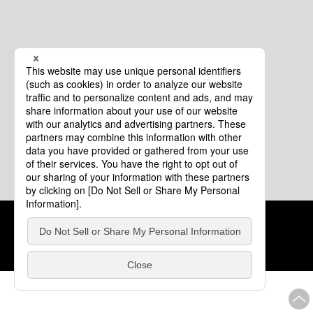
Cookie Policy
About This Website
COPYRIGHT © Tourism of ALL JAPAN x TOKYO ALL RIGHTS
RESERVED.
update: Aug.4.2026