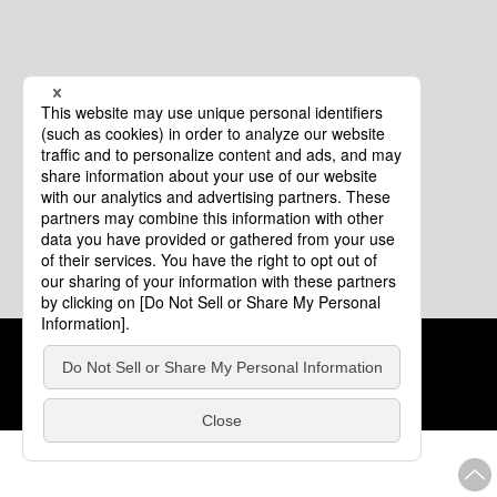
Cookie Policy
About This Website
COPYRIGHT © Tourism of ALL JAPAN x TOKYO ALL RIGHTS
RESERVED.
update: Aug.4.2026