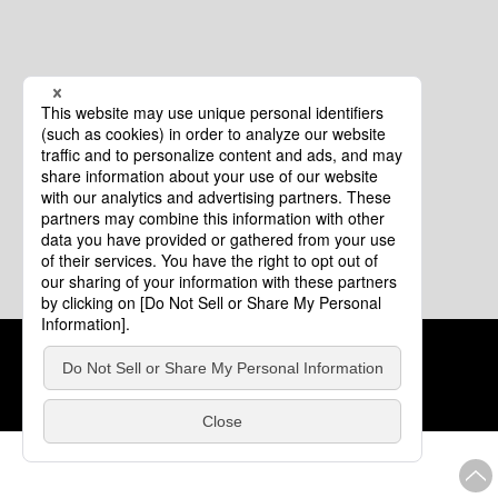
Cookie Policy
About This Website
COPYRIGHT © Tourism of ALL JAPAN x TOKYO ALL RIGHTS
RESERVED.
update: Aug.4.2026