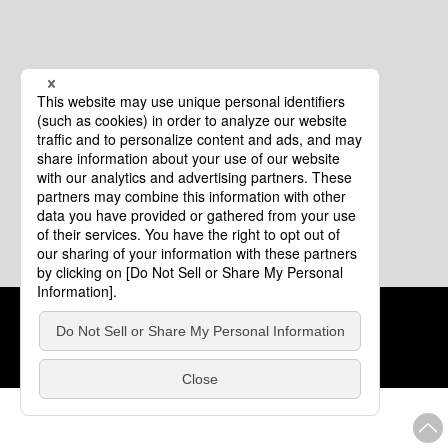
Cookie Policy
About This Website
COPYRIGHT © Tourism of ALL JAPAN x TOKYO ALL RIGHTS
RESERVED.
update: Aug.4.2026