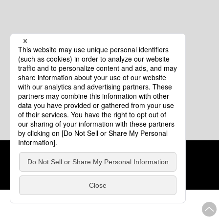
Cookie Policy
About This Website
COPYRIGHT © Tourism of ALL JAPAN x TOKYO ALL RIGHTS
RESERVED.
update: Aug.4.2026