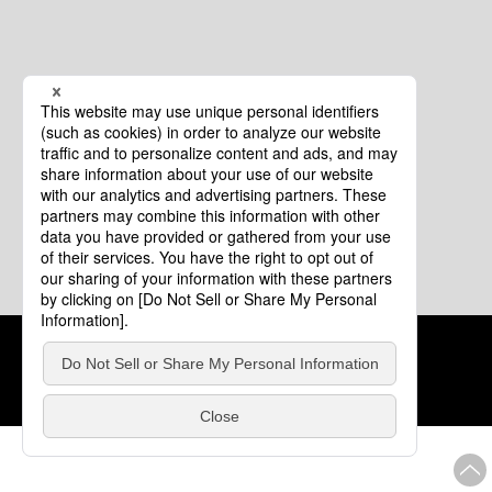
Cookie Policy
About This Website
COPYRIGHT © Tourism of ALL JAPAN x TOKYO ALL RIGHTS
RESERVED.
update: Aug.4.2026