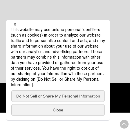
Cookie Policy
About This Website
COPYRIGHT © Tourism of ALL JAPAN x TOKYO ALL RIGHTS
RESERVED.
update: Aug.4.2026