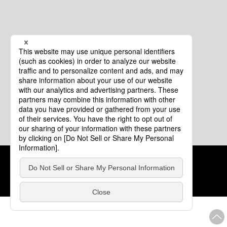
Cookie Policy
About This Website
COPYRIGHT © Tourism of ALL JAPAN x TOKYO ALL RIGHTS
RESERVED.
update: Aug.4.2026