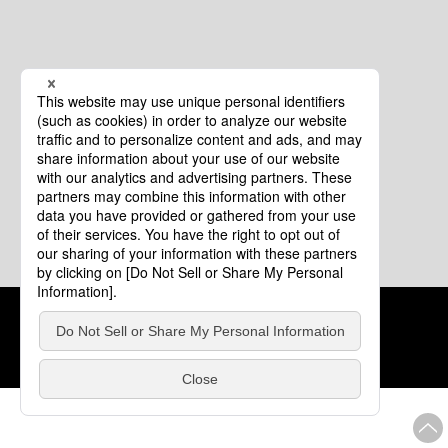
Cookie Policy
About This Website
COPYRIGHT © Tourism of ALL JAPAN x TOKYO ALL RIGHTS
RESERVED.
update: Aug.4.2026