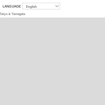
LANGUAGE
English
Tokyo & Yamagata