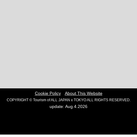
Cookie Policy
About This Website
COPYRIGHT © Tourism of ALL JAPAN x TOKYO ALL RIGHTS RESERVED.
update: Aug.4.2026