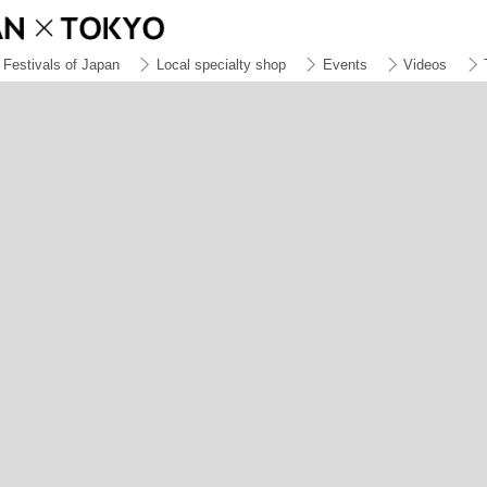
Festivals of Japan
Local specialty shop
Events
Videos