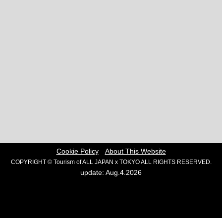
Cookie Policy
About This Website
COPYRIGHT © Tourism of ALL JAPAN x TOKYO ALL RIGHTS RESERVED.
update: Aug.4.2026