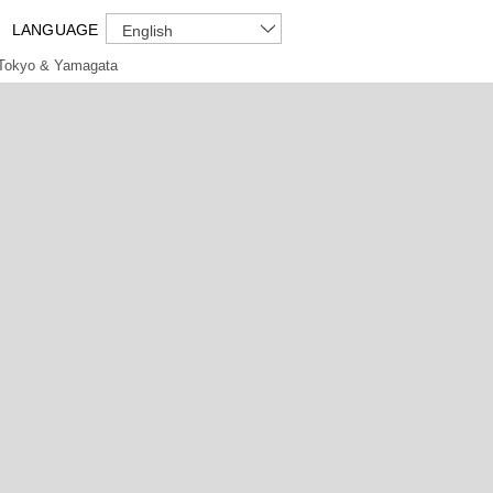
LANGUAGE
English
Tokyo & Yamagata