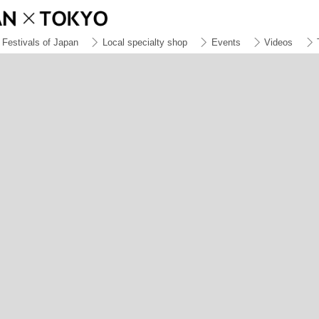
Festivals of Japan
Local specialty shop
Events
Videos