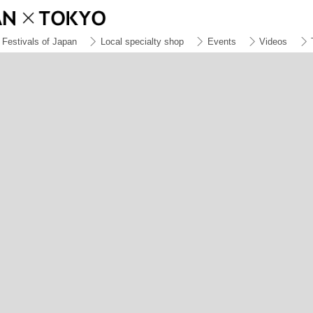
Festivals of Japan
Local specialty shop
Events
Videos