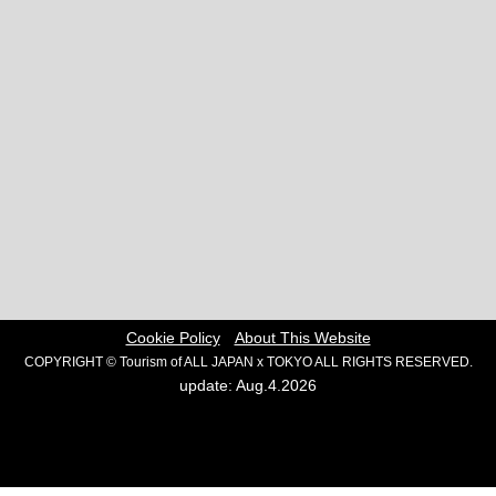
Cookie Policy
About This Website
COPYRIGHT © Tourism of ALL JAPAN x TOKYO ALL RIGHTS RESERVED.
update: Aug.4.2026