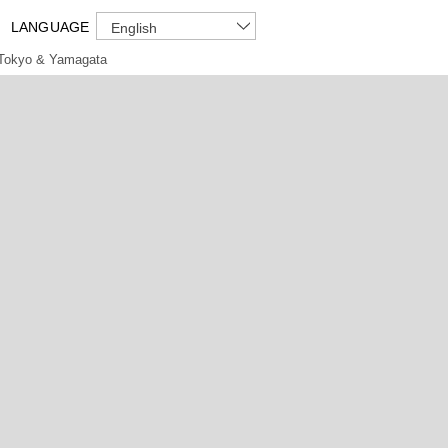
LANGUAGE
English
Tokyo & Yamagata