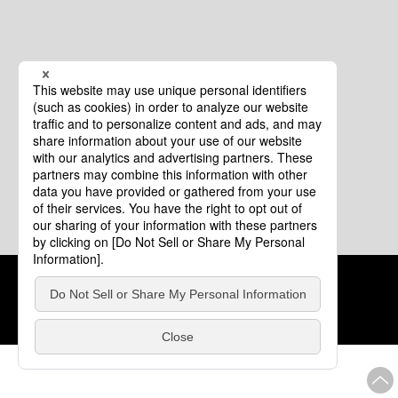
Cookie Policy
About This Website
COPYRIGHT © Tourism of ALL JAPAN x TOKYO ALL RIGHTS
RESERVED.
update: Aug.4.2026