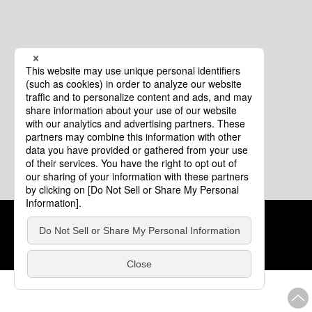
Cookie Policy
About This Website
COPYRIGHT © Tourism of ALL JAPAN x TOKYO ALL RIGHTS
RESERVED.
update: Aug.4.2026