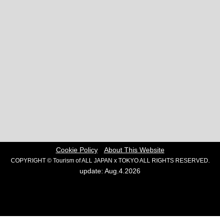
Cookie Policy
About This Website
COPYRIGHT © Tourism of ALL JAPAN x TOKYO ALL RIGHTS RESERVED.
update: Aug.4.2026