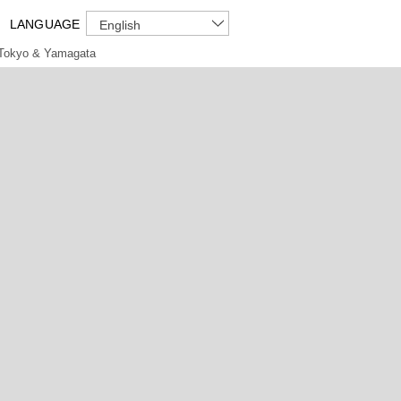
LANGUAGE
English
Tokyo & Yamagata