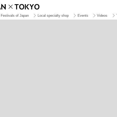
Festivals of Japan
Local specialty shop
Events
Videos