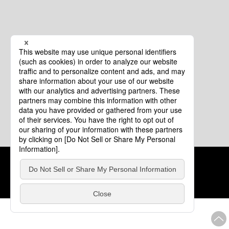
Cookie Policy
About This Website
COPYRIGHT © Tourism of ALL JAPAN x TOKYO ALL RIGHTS
RESERVED.
update: Aug.4.2026