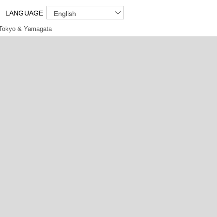
LANGUAGE
English
Tokyo & Yamagata