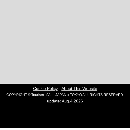
Cookie Policy
About This Website
COPYRIGHT © Tourism of ALL JAPAN x TOKYO ALL RIGHTS RESERVED.
update: Aug.4.2026