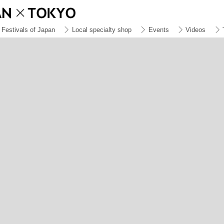
Festivals of Japan
Local specialty shop
Events
Videos