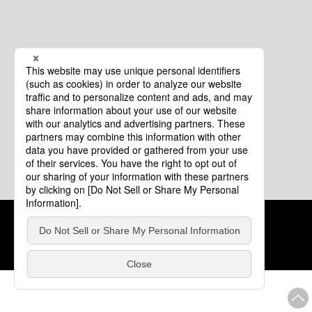
Cookie Policy
About This Website
COPYRIGHT © Tourism of ALL JAPAN x TOKYO ALL RIGHTS
RESERVED.
update: Aug.4.2026