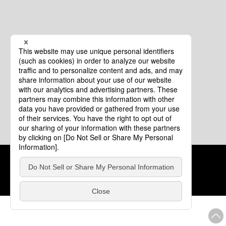
Cookie Policy
About This Website
COPYRIGHT © Tourism of ALL JAPAN x TOKYO ALL RIGHTS
RESERVED.
update: Aug.4.2026