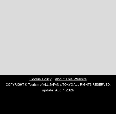
Cookie Policy
About This Website
COPYRIGHT © Tourism of ALL JAPAN x TOKYO ALL RIGHTS RESERVED.
update: Aug.4.2026