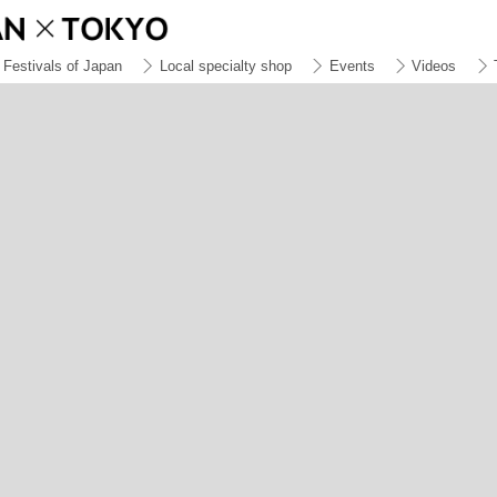
Festivals of Japan
Local specialty shop
Events
Videos