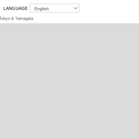
LANGUAGE
English
Tokyo & Yamagata