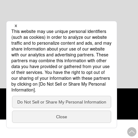
Cookie Policy
About This Website
COPYRIGHT © Tourism of ALL JAPAN x TOKYO ALL RIGHTS
RESERVED.
update: Aug.4.2026