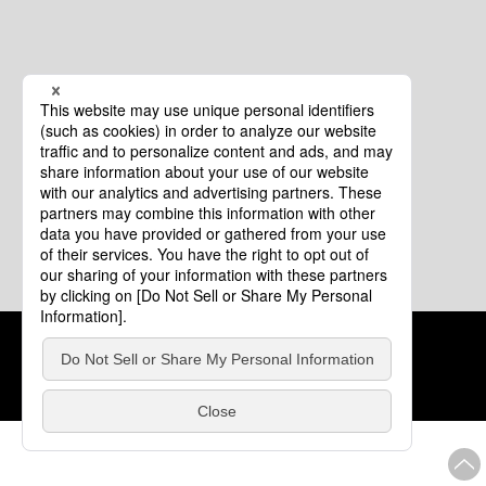
Cookie Policy
About This Website
COPYRIGHT © Tourism of ALL JAPAN x TOKYO ALL RIGHTS
RESERVED.
update: Aug.4.2026