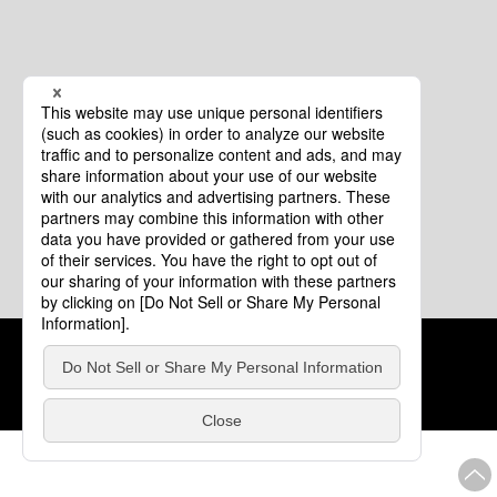
Cookie Policy
About This Website
COPYRIGHT © Tourism of ALL JAPAN x TOKYO ALL RIGHTS
RESERVED.
update: Aug.4.2026