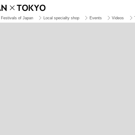
Festivals of Japan
Local specialty shop
Events
Videos