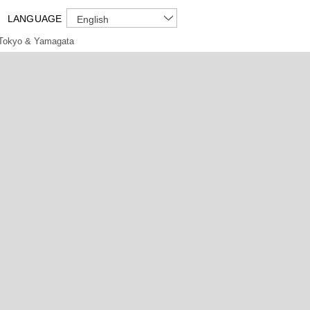
LANGUAGE
English
Tokyo & Yamagata