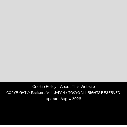
Cookie Policy
About This Website
COPYRIGHT © Tourism of ALL JAPAN x TOKYO ALL RIGHTS RESERVED.
update: Aug.4.2026