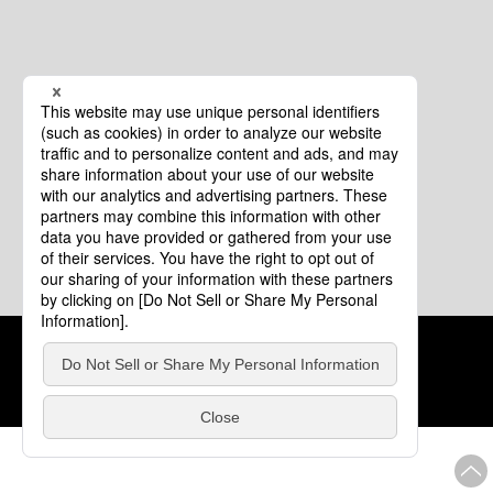
Cookie Policy
About This Website
COPYRIGHT © Tourism of ALL JAPAN x TOKYO ALL RIGHTS
RESERVED.
update: Aug.4.2026