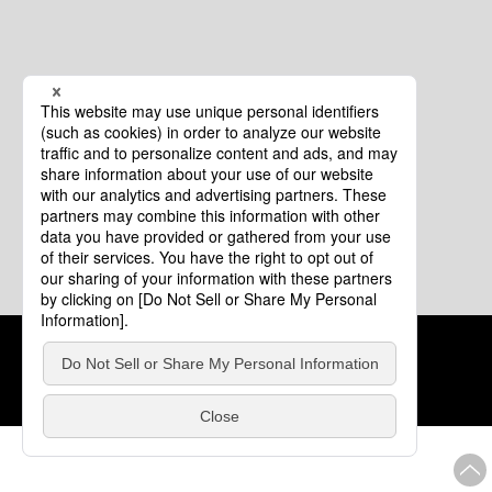
Cookie Policy
About This Website
COPYRIGHT © Tourism of ALL JAPAN x TOKYO ALL RIGHTS
RESERVED.
update: Aug.4.2026