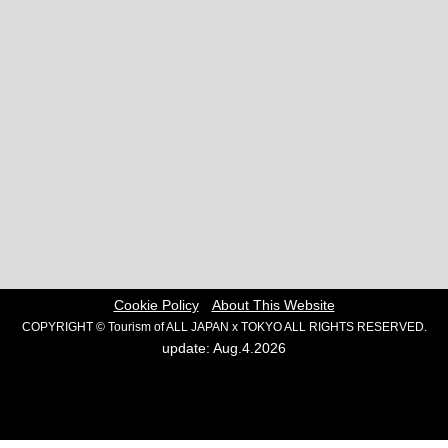
Cookie Policy
About This Website
COPYRIGHT © Tourism of ALL JAPAN x TOKYO ALL RIGHTS RESERVED.
update: Aug.4.2026