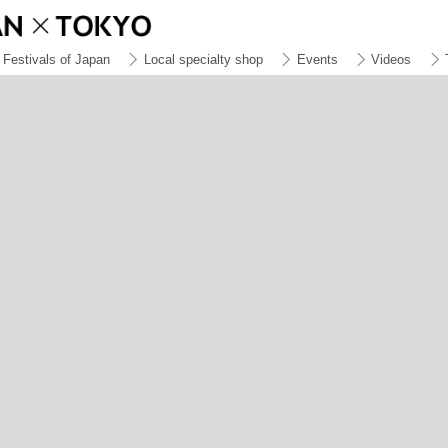
Festivals of Japan
Local specialty shop
Events
Videos