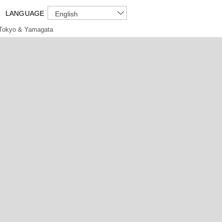
LANGUAGE
English
Tokyo & Yamagata