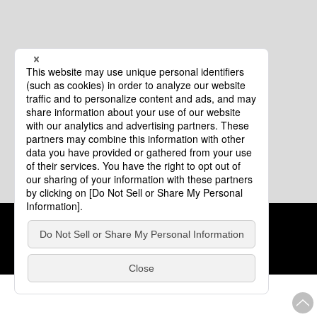
Cookie Policy
About This Website
COPYRIGHT © Tourism of ALL JAPAN x TOKYO ALL RIGHTS
RESERVED.
update: Aug.4.2026