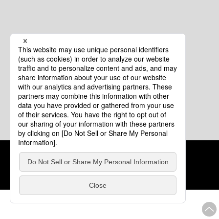
Cookie Policy
About This Website
COPYRIGHT © Tourism of ALL JAPAN x TOKYO ALL RIGHTS
RESERVED.
update: Aug.4.2026