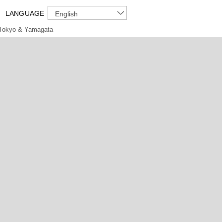
LANGUAGE
English
Tokyo & Yamagata