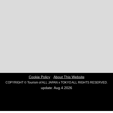
Cookie Policy
About This Website
COPYRIGHT © Tourism of ALL JAPAN x TOKYO ALL RIGHTS RESERVED.
update: Aug.4.2026