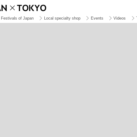
Festivals of Japan
Local specialty shop
Events
Videos