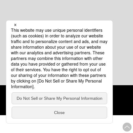
Cookie Policy
About This Website
COPYRIGHT © Tourism of ALL JAPAN x TOKYO ALL RIGHTS
RESERVED.
update: Aug.4.2026