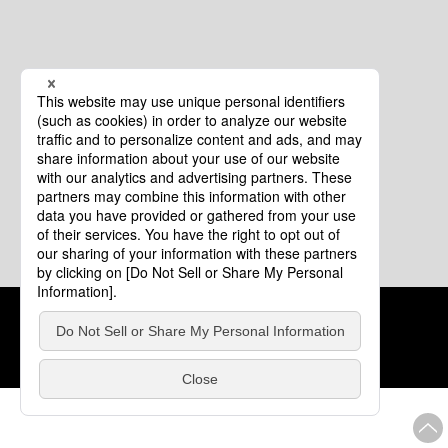
Cookie Policy
About This Website
COPYRIGHT © Tourism of ALL JAPAN x TOKYO ALL RIGHTS
RESERVED.
update: Aug.4.2026