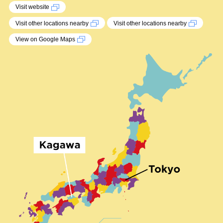
Visit website
Visit other locations nearby
Visit other locations nearby
View on Google Maps