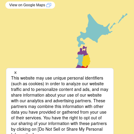
View on Google Maps