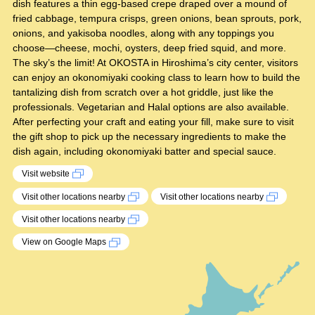
dish features a thin egg-based crepe draped over a mound of
fried cabbage, tempura crisps, green onions, bean sprouts, pork,
onions, and yakisoba noodles, along with any toppings you
choose—cheese, mochi, oysters, deep fried squid, and more.
The sky’s the limit! At OKOSTA in Hiroshima’s city center, visitors
can enjoy an okonomiyaki cooking class to learn how to build the
tantalizing dish from scratch over a hot griddle, just like the
professionals. Vegetarian and Halal options are also available.
After perfecting your craft and eating your fill, make sure to visit
the gift shop to pick up the necessary ingredients to make the
dish again, including okonomiyaki batter and special sauce.
Visit website
Visit other locations nearby
Visit other locations nearby
Visit other locations nearby
View on Google Maps