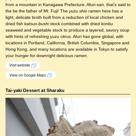
from a mountain in Kanagawa Prefecture, Afuri-san, that’s said to
the be the father of Mt. Fuji! The
yuzu shio
ramen here has a
light, delicate broth built from a reduction of local chicken and
dried fish
katsuo-bushi
stock combined with dried
konbu
seaweed and vegetable stock to produce a layered, savory soup
with hints of refreshing yuzu citrus. Afuri has gone global, with
locations in Portland, California, British Columbia, Singapore and
Hong Kong, and many locations are available in Tokyo to satisfy
your hunger for downright delicious ramen.
Visit website
View on Google Maps
Tai-yaki Dessert at Sharaku