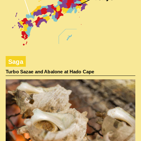
Saga
Turbo Sazae and Abalone at Hado Cape