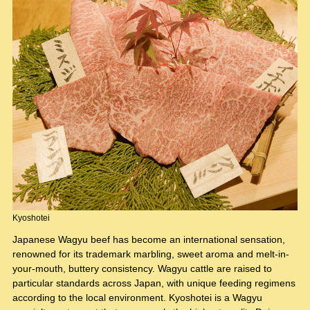
Kyoshotei
Japanese Wagyu beef has become an international sensation,
renowned for its trademark marbling, sweet aroma and melt-in-
your-mouth, buttery consistency. Wagyu cattle are raised to
particular standards across Japan, with unique feeding regimens
according to the local environment. Kyoshotei is a Wagyu