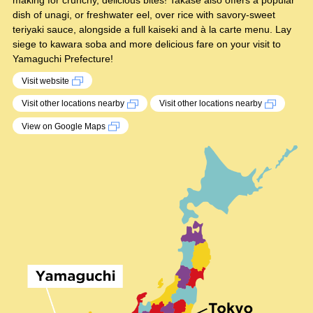
making for crunchy, delicious bites! Takase also offers a popular
dish of unagi, or freshwater eel, over rice with savory-sweet
teriyaki sauce, alongside a full kaiseki and à la carte menu. Lay
siege to kawara soba and more delicious fare on your visit to
Yamaguchi Prefecture!
Visit website
Visit other locations nearby
Visit other locations nearby
View on Google Maps