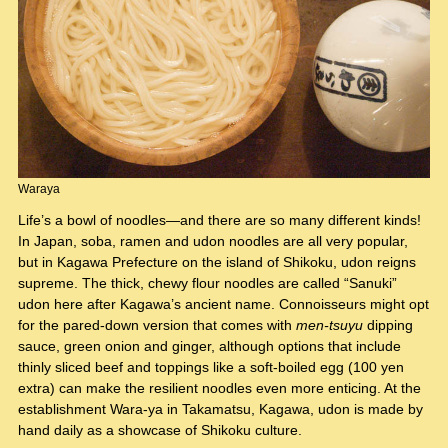
Waraya
Life’s a bowl of noodles—and there are so many different kinds!
In Japan, soba, ramen and udon noodles are all very popular,
but in Kagawa Prefecture on the island of Shikoku, udon reigns
supreme. The thick, chewy flour noodles are called “Sanuki”
udon here after Kagawa’s ancient name. Connoisseurs might opt
for the pared-down version that comes with
men-tsuyu
dipping
sauce, green onion and ginger, although options that include
thinly sliced beef and toppings like a soft-boiled egg (100 yen
extra) can make the resilient noodles even more enticing. At the
establishment Wara-ya in Takamatsu, Kagawa, udon is made by
hand daily as a showcase of Shikoku culture.