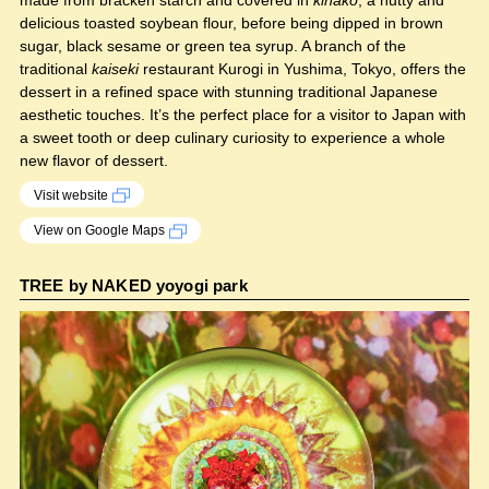
made from bracken starch and covered in
kinako
, a nutty and
delicious toasted soybean flour, before being dipped in brown
sugar, black sesame or green tea syrup. A branch of the
traditional
kaiseki
restaurant Kurogi in Yushima, Tokyo, offers the
dessert in a refined space with stunning traditional Japanese
aesthetic touches. It’s the perfect place for a visitor to Japan with
a sweet tooth or deep culinary curiosity to experience a whole
new flavor of dessert.
Visit website
View on Google Maps
TREE by NAKED yoyogi park