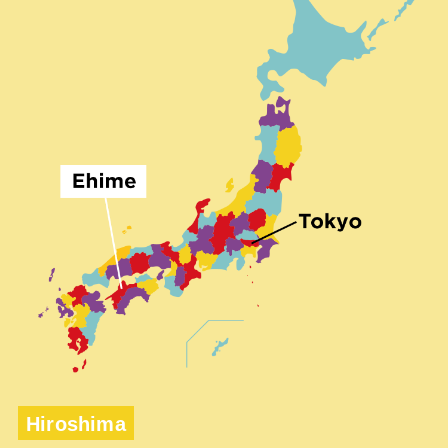
Hiroshima