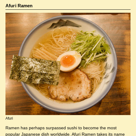
Afuri Ramen
Afuri
Ramen has perhaps surpassed sushi to become the most
popular Japanese dish worldwide. Afuri Ramen takes its name