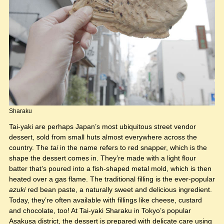
Sharaku
Tai-yaki are perhaps Japan’s most ubiquitous street vendor
dessert, sold from small huts almost everywhere across the
country. The
tai
in the name refers to red snapper, which is the
shape the dessert comes in. They’re made with a light flour
batter that’s poured into a fish-shaped metal mold, which is then
heated over a gas flame. The traditional filling is the ever-popular
azuki
red bean paste, a naturally sweet and delicious ingredient.
Today, they’re often available with fillings like cheese, custard
and chocolate, too! At Tai-yaki Sharaku in Tokyo’s popular
Asakusa district, the dessert is prepared with delicate care using