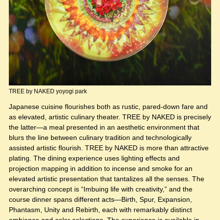
TREE by NAKED yoyogi park
Japanese cuisine flourishes both as rustic, pared-down fare and
as elevated, artistic culinary theater. TREE by NAKED is precisely
the latter—a meal presented in an aesthetic environment that
blurs the line between culinary tradition and technologically
assisted artistic flourish. TREE by NAKED is more than attractive
plating. The dining experience uses lighting effects and
projection mapping in addition to incense and smoke for an
elevated artistic presentation that tantalizes all the senses. The
overarching concept is “Imbuing life with creativity,” and the
course dinner spans different acts—Birth, Spur, Expansion,
Phantasm, Unity and Rebirth, each with remarkably distinct
ambiance and color selections. The experience is available in