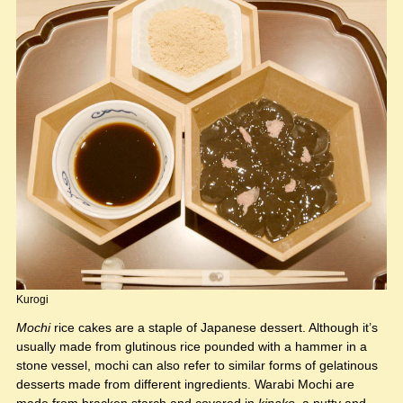
Kurogi
Mochi
rice cakes are a staple of Japanese dessert. Although it’s
usually made from glutinous rice pounded with a hammer in a
stone vessel, mochi can also refer to similar forms of gelatinous
desserts made from different ingredients. Warabi Mochi are