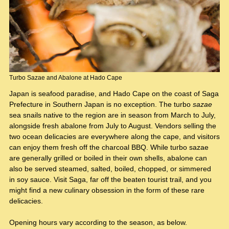
Turbo Sazae and Abalone at Hado Cape
Japan is seafood paradise, and Hado Cape on the coast of Saga
Prefecture in Southern Japan is no exception. The turbo
sazae
sea snails native to the region are in season from March to July,
alongside fresh abalone from July to August. Vendors selling the
two ocean delicacies are everywhere along the cape, and visitors
can enjoy them fresh off the charcoal BBQ. While turbo sazae
are generally grilled or boiled in their own shells, abalone can
also be served steamed, salted, boiled, chopped, or simmered
in soy sauce. Visit Saga, far off the beaten tourist trail, and you
might find a new culinary obsession in the form of these rare
delicacies.
Opening hours vary according to the season, as below.