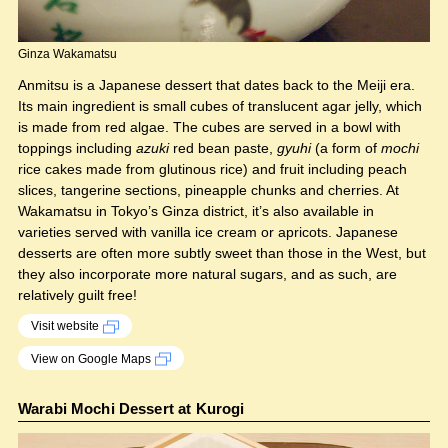
Ginza Wakamatsu
Anmitsu is a Japanese dessert that dates back to the Meiji era.
Its main ingredient is small cubes of translucent agar jelly, which
is made from red algae. The cubes are served in a bowl with
toppings including
azuki
red bean paste,
gyuhi
(a form of
mochi
rice cakes made from glutinous rice) and fruit including peach
slices, tangerine sections, pineapple chunks and cherries. At
Wakamatsu in Tokyo’s Ginza district, it’s also available in
varieties served with vanilla ice cream or apricots. Japanese
desserts are often more subtly sweet than those in the West, but
they also incorporate more natural sugars, and as such, are
relatively guilt free!
Visit website
View on Google Maps
Warabi Mochi Dessert at Kurogi