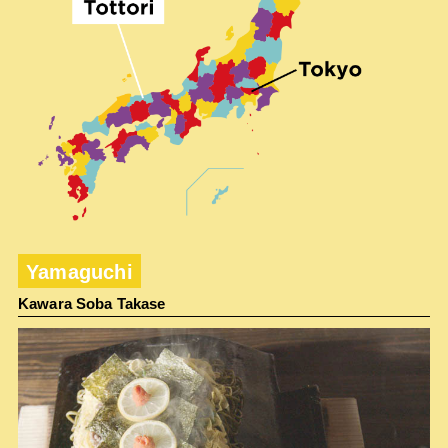
Yamaguchi
Kawara Soba Takase