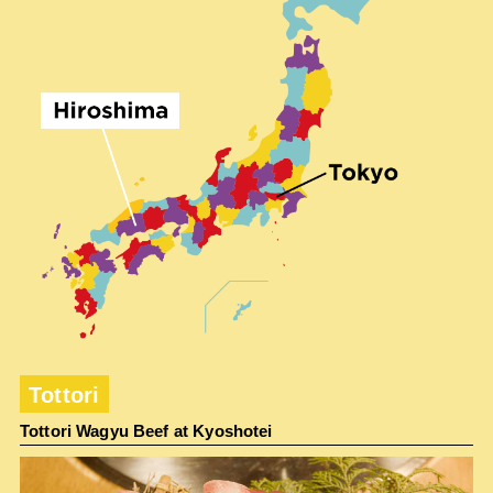
Tottori
Tottori Wagyu Beef at Kyoshotei