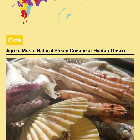
Oita
Jigoku Mushi Natural Steam Cuisine at Hyotan Onsen